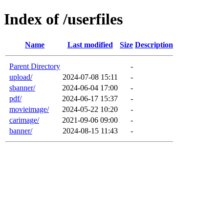
Index of /userfiles
Name
Last modified
Size
Description
Parent Directory
-
upload/
2024-07-08 15:11
-
sbanner/
2024-06-04 17:00
-
pdf/
2024-06-17 15:37
-
movieimage/
2024-05-22 10:20
-
carimage/
2021-09-06 09:00
-
banner/
2024-08-15 11:43
-