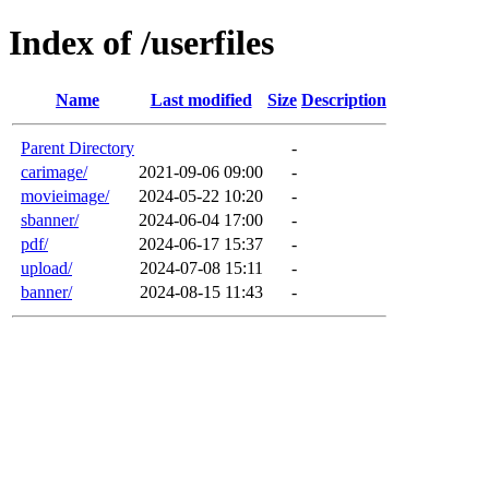
Index of /userfiles
Name
Last modified
Size
Description
Parent Directory
-
carimage/
2021-09-06 09:00
-
movieimage/
2024-05-22 10:20
-
sbanner/
2024-06-04 17:00
-
pdf/
2024-06-17 15:37
-
upload/
2024-07-08 15:11
-
banner/
2024-08-15 11:43
-